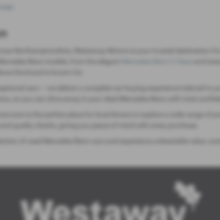
page
.
on
ross Northamptonshire, Westaway Motors is your trusted destination for
d Mercedes-Benz models, from the elegant
Mercedes Benz C-Class
and exec
ence the brand is known for.
tional cars — we deliver a complete car-buying experience tailored to yo
ions, so you can drive away in your ideal Mercedes-Benz with total confid
wroom is the perfect place for local drivers to explore a wide range of 
and quality checks, giving you peace of mind with every purchase.
ction of used Mercedes-Benz cars and experience unbeatable value, outst