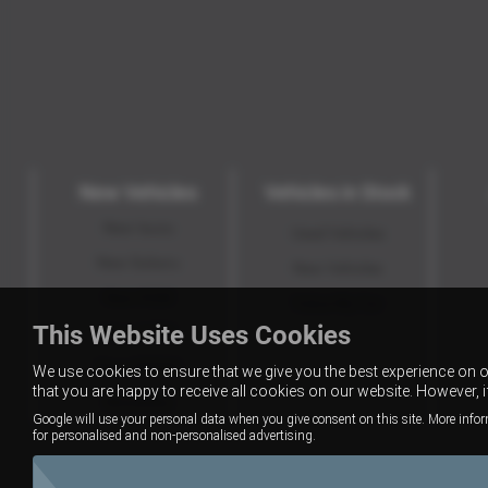
New Vehicles
Vehicles in Stock
New Isuzu
Used Vehicles
New Subaru
New Vehicles
New KGM
Value My Car
This Website Uses Cookies
New GWM
New XPENG
We use cookies to ensure that we give you the best experience on 
that you are happy to receive all cookies on our website. However, 
Motability
Google will use your personal data when you give consent on this site. More infor
for personalised and non-personalised advertising.