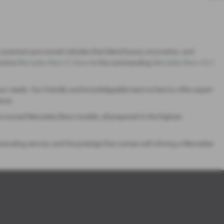
 premium pre-owned vehicles that blend luxury, innovation, and
utive
Mercedes Benz E-Class
to the commanding
Mercedes Benz GLC
ur needs. Our friendly and knowledgeable team is here to offer expert
ence.
pre-owned Mercedes-Benz models, all prepared to the highest
anding service, and the prestige that comes with driving a Mercedes-