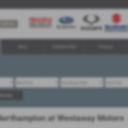
Call Us
Vans
Contract Hire
Finance
hicles
 Northampton at Westaway Motors