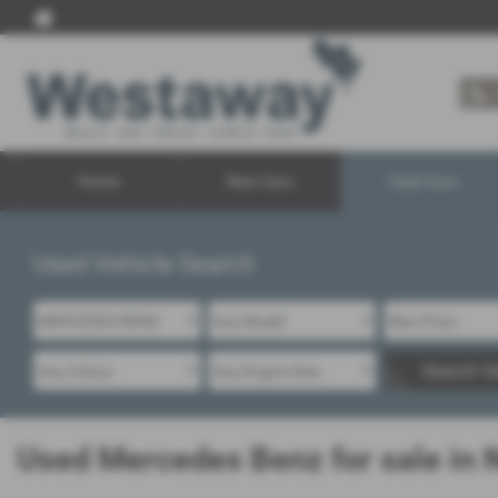
Home
New Cars
Used Cars
Used Vehicle Search
Search Ve
Used Mercedes Benz for sale in