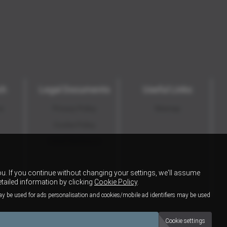
ch
Legal Documents
Useful Links
ns
Privacy Policy
Sitemap
Cookie Policy
Initial Disclosure
u. If you continue without changing your settings, we'll assume
etailed information by clicking
Cookie Policy
.
ay be used for ads personalisation and cookies/mobile ad identifiers may be used
Cookie settings