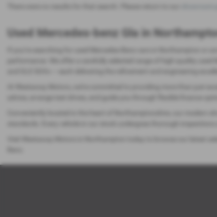
There were no results for that search. Please return to our
showroom 
Used Mercedes-benz Gla in Northampt
If you’re searching for used Mercedes-Benz cars in Northampton or ac
performance. We offer a carefully selected range of high-quality use
and GLE SUVs — each delivering the refinement and engineering excell
At Westaway Motors, we’re committed to providing more than just excep
advice, arrange test drives, and guide you through flexible finance opt
Conveniently located in the heart of Northamptonshire, our modern sho
standards. Every vehicle in our stock undergoes thorough inspections 
Visit Westaway Motors in Northampton today to browse our latest sele
Benz.