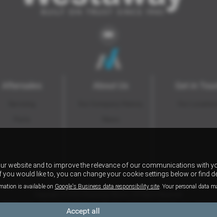
Aftersales
About Us
Get in Tou
Servicing
Our Company History
Our Locatio
Parts
News
our website and to improve the relevance of our communications with yo
if you would like to, you can change your cookie settings below or find d
mation is available on
Google's Business data responsibility site
. Your personal data m
Copyright © 2026 Westaway Motors. All Rights Reserved.
VAT Number
- 198 6449 41 |
Company Number
- 00845122 |
FCA Number
- 684353
Accept all