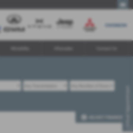
Call Us
Motability
Aftersales
Contact Us
Virtual Appointment
ADJUST FINANCE