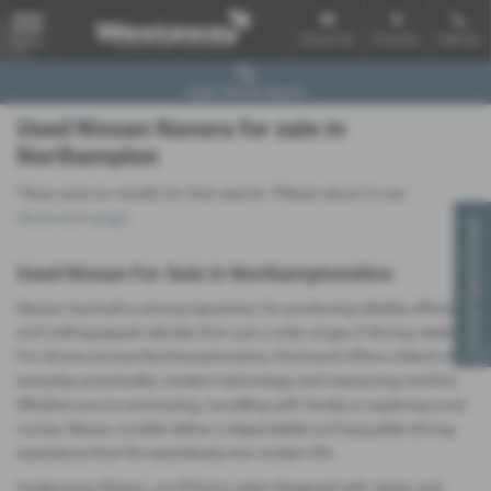
Email Us
Find Us
Call Us
MENU
Used Vehicle Search
Used Nissan Navara for sale in
Northampton
There were no results for that search. Please return to our
showroom page
.
Virtual Appointment
Used Nissan For Sale in Northamptonshire
Nissan has built a strong reputation for producing reliable, efficient
and well‑equipped vehicles that suit a wide range of driving needs.
For drivers across Northamptonshire, the brand offers a blend of
everyday practicality, modern technology and reassuring comfort.
Whether you’re commuting, travelling with family or exploring rural
routes, Nissan models deliver a dependable and enjoyable driving
experience that fits seamlessly into modern life.
Inside every Nissan, you’ll find a cabin designed with clarity and