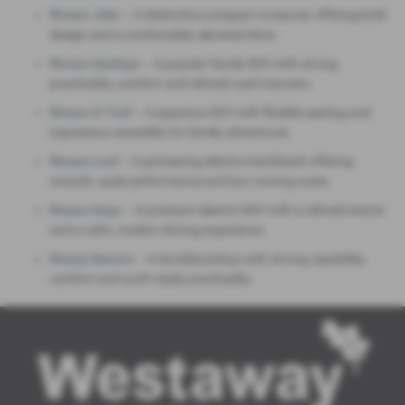
Nissan Juke
– A distinctive compact crossover offering bold
design and a comfortable, elevated drive.
Nissan Qashqai
– A popular family SUV with strong
practicality, comfort and refined road manners.
Nissan X‑Trail
– A spacious SUV with flexible seating and
impressive versatility for family adventures.
Nissan Leaf
– A pioneering electric hatchback offering
smooth, quiet performance and low running costs.
Nissan Ariya
– A premium electric SUV with a refined interior
and a calm, modern driving experience.
Nissan Navara
– A durable pickup with strong capability,
comfort and work‑ready practicality.