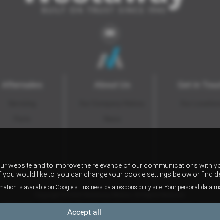
Aftersales
About Us
Get in Tou
Servicing
Our Company History
Our Locatio
Parts
News
our website and to improve the relevance of our communications with yo
if you would like to, you can change your cookie settings below or find d
mation is available on
Google's Business data responsibility site
. Your personal data m
Copyright © 2026 Westaway Motors. All Rights Reserved.
VAT Number
- 198 6449 41 |
Company Number
- 00845122 |
FCA Number
- 684353
Accept all