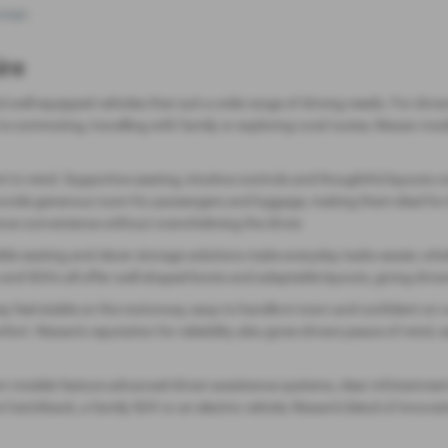
page
.
ire
and well‑equipped vehicles that suit a wide range of driving needs. For dr
 commuting, travelling with family or exploring rural routes, Nissan mode
rt in mind. Supportive seating, intuitive controls and thoughtful layouts c
vide generous room for passengers and luggage, making them ideal for bus
ance convenience without overwhelming the driver.
lexible seating and clever storage solutions make everyday tasks easier,
 SUVs all offer well‑shaped boots and adaptable layouts, giving drivers th
ey feel stable on the motorway, easy to handle in town and confident on 
mfort. Nissan’s reputation for reliability also gives drivers peace of mind, 
rn models feature advanced driver‑assistance systems, clear infotainment 
chback, a family SUV or an electric vehicle, Nissan’s blend of innovatio