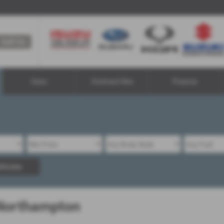
Call Us
Vans
Contract Hire
Finance
hicles
 Northampton