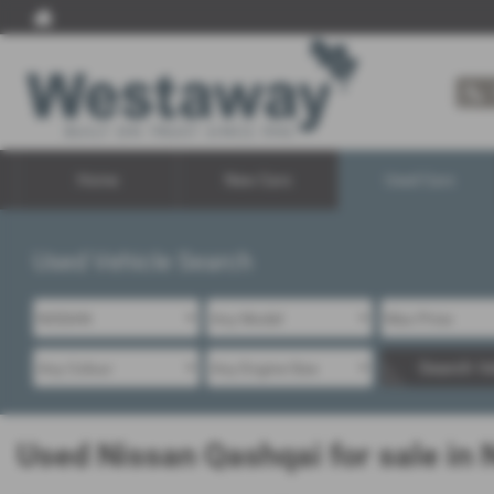
Home
New Cars
Used Cars
Used Vehicle Search
Search Ve
Used Nissan Qashqai for sale in