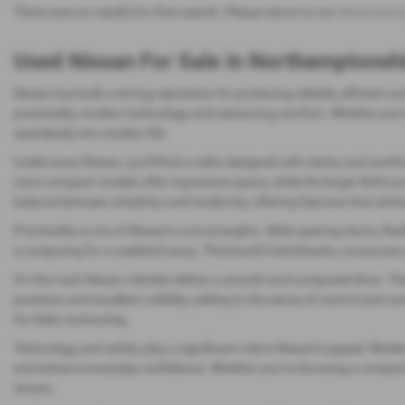
There were no results for that search. Please return to our
showroom 
Used Nissan For Sale in Northamptonsh
Nissan has built a strong reputation for producing reliable, efficient 
practicality, modern technology and reassuring comfort. Whether you’re
seamlessly into modern life.
Inside every Nissan, you’ll find a cabin designed with clarity and comfo
more compact models offer impressive space, while the larger SUVs pro
balance between simplicity and modernity, offering features that enh
Practicality is one of Nissan’s core strengths. Wide‑opening doors, f
or preparing for a weekend away. The brand’s hatchbacks, crossovers and
On the road, Nissan vehicles deliver a smooth and composed drive. Th
positions and excellent visibility, adding to the sense of control and co
for daily commuting.
Technology and safety play a significant role in Nissan’s appeal. Mode
and enhance everyday confidence. Whether you’re choosing a compact hat
drivers.