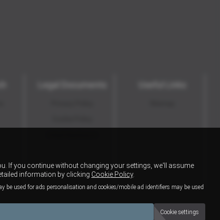
ch
Legal Documents
Useful Links
ns
Privacy Policy
Sitemap
Cookie Policy
Initial Disclosure
u. If you continue without changing your settings, we'll assume
etailed information by clicking
Cookie Policy
.
ay be used for ads personalisation and cookies/mobile ad identifiers may be used
Cookie settings