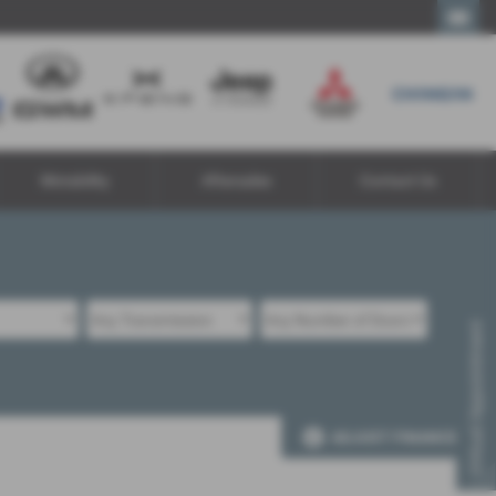
Call Us
Motability
Aftersales
Contact Us
Virtual Appointment
ADJUST FINANCE