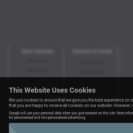
New Vehicles
Vehicles in Stock
New Isuzu
Used Vehicles
New Subaru
New Vehicles
New KGM
Value My Car
This Website Uses Cookies
New GWM
New XPENG
We use cookies to ensure that we give you the best experience on 
that you are happy to receive all cookies on our website. However, 
Motability
Google will use your personal data when you give consent on this site. More infor
for personalised and non-personalised advertising.