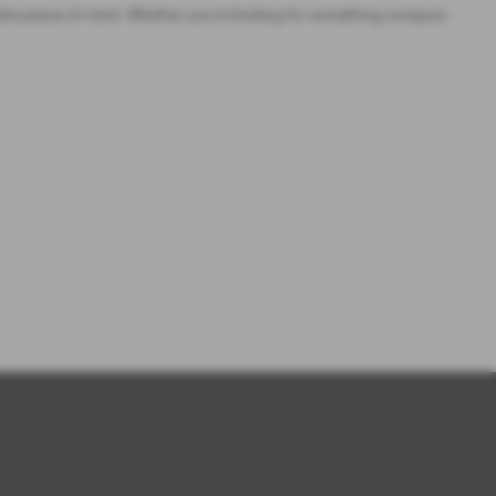
ete peace of mind. Whether you’re looking for something compact,