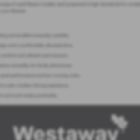
range of used Nissan models, each prepared to high standards for compl
 your lifestyle.
ng and excellent everyday usability.
sign and a comfortable, elevated drive.
y, comfort and refined road manners.
sive versatility for family adventures.
 quiet performance and low running costs.
nd a calm, modern driving experience.
rt and work‑ready practicality.