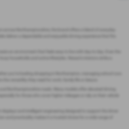
ivers across Northamptonshire, the brand offers a blend of everyday
ls deliver a dependable and enjoyable driving experience that fits
reate an environment that feels easy to live with day‑to‑day. Even the
y households and active lifestyles. Nissan’s interiors strike a
 whether you’re loading shopping in Northampton, managing school runs
e versatility they need for work, family life or leisure.
rural Northamptonshire roads. Many models offer elevated driving
especially for those who cover higher mileages or rely on their vehicle
displays and intelligent engineering designed to support the driver
n and practicality makes it a trusted choice for a wide range of