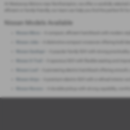
At Westaway Motors near Northampton, we offer a carefully selected 
efficient or family‑friendly, our team can help you find the perfect fit for
Nissan Models Available
Nissan Micra
– A compact, efficient hatchback with modern styli
Nissan Juke
– A distinctive compact crossover offering bold de
Nissan Qashqai
– A popular family SUV with strong practicalit
Nissan X‑Trail
– A spacious SUV with flexible seating and impres
Nissan Leaf
– A pioneering electric hatchback offering smooth,
Nissan Ariya
– A premium electric SUV with a refined interior a
Nissan Navara
– A durable pickup with strong capability, comfo