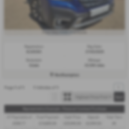
£508.77
From Only
a month
Registration:
Reg Date:
BJ25CKC
27/03/2025
Bodystyle:
Mileage:
Estate
23,500 miles
Northampton
Page
1
of
1
1
Vehicles of
1
1
Representative Example - Personal Contract Purchase
47 Payments of
Final Payment
Cash Price
Deposit
Total Term
£508.77
£10,800.00
£29,990.00
£2,999.00
49