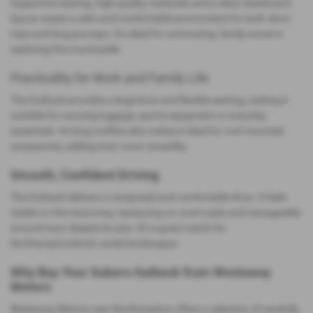
Supportive seating, high‑quality materials and a clean dashboard
layout create a calm and comfortable environment for both short
trips and long journeys. It’s ideal for commuting, family travel or
exploring the countryside.
Practicality for Work and Family Life
The Outback provides a large boot and flexible seating, making it
suitable for carrying luggage, sports equipment or everyday
essentials. Its long roofline also makes it ideal for roof‑mounted
accessories, adding even more versatility.
Smooth, Confident Driving
The Outback delivers a composed and comfortable drive. It feels
stable on the motorway, reassuring on rural roads and manageable
around town despite its size. It’s a great match for
Northamptonshire’s varied landscapes.
Why Buy Your Subaru Outback from Westaway
Motors
Westaway Motors near Northampton offers a selection of carefully