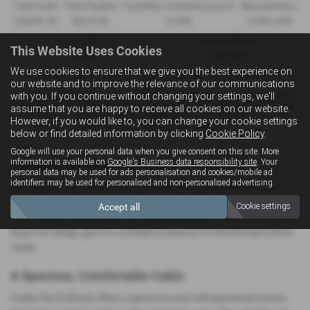
Total Credit
Total Payable
Fixed Rate of Interest (annum)
Representative
£26,991.00
38,219.96
10.38%
10.90% APR
Annual Mileage
Excess Mileage
This Website Uses Cookies
10,000
9.6p/mile
We use cookies to ensure that we give you the best experience on
Included in the final payment shown is an option to purchase fee of
our website and to improve the relevance of our communications
£10.00
.
with you. If you continue without changing your settings, we'll
Options available at the end of a PCP : 1. Buy the car - by paying the Final
Payment, 2. Hand the car back - this will be subject to the expected mileage
assume that you are happy to receive all cookies on our website.
and condition of the car, 3. Part exchange for a new car using any of the
However, if you would like to, you can change your cookie settings
car’s equity towards your next deposit.
below or find detailed information by clicking
Cookie Policy
.
Google will use your personal data when you give consent on this site. More
information is available on
Google's Business data responsibility site
. Your
A Rugged Estate with Impressive Comfort
personal data may be used for ads personalisation and cookies/mobile ad
identifiers may be used for personalised and non-personalised advertising.
The Subaru Outback blends estate‑car practicality with SUV‑like
capability, making it a strong choice for families and drivers who
Accept all
Cookie settings
enjoy outdoor adventures. Its raised ride height, robust styling and
long‑roof design give it a confident presence on Northamptonshire
roads.
A Spacious, Comfortable Cabin
Inside, the Outback offers a generous and well‑appointed interior.