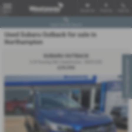
Email Us
Find Us
Call Us
MENU
Used Vehicle Search
Used Subaru Outback for sale in
Northampton
SUBARU OUTBACK
Virtual Appointment
2.5i Touring 5dr Lineartronic - 2025 (25)
£29,990