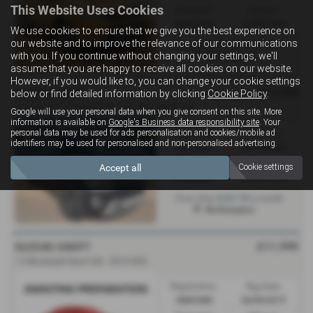
This Website Uses Cookies
Bodystyle:
Mileage:
Hatchback
13,000 miles
We use cookies to ensure that we give you the best experience on
our website and to improve the relevance of our communications
£223.70
From Only
a month
with you. If you continue without changing your settings, we'll
Northampton
assume that you are happy to receive all cookies on our website.
However, if you would like to, you can change your cookie settings
£11,995
SUZUKI IGNIS
below or find detailed information by clicking
Cookie Policy
.
1.2 Dualjet 12V Hybrid SZ-T 5dr CVT - 2020 (70)
Google will use your personal data when you give consent on this site. More
information is available on
Google's Business data responsibility site
. Your
Low Miles - FSH
personal data may be used for ads personalisation and cookies/mobile ad
Registration:
Reg Date:
identifiers may be used for personalised and non-personalised advertising.
EO70CCJ
30/10/2020
Bodystyle:
Mileage:
Accept all
Cookie settings
Hatchback
23,202 miles
£207.99
From Only
a month
Northampton
£11,990
SUZUKI SWIFT
1.4 Boosterjet Sport 5dr - 2019 (69)
Registration:
Reg Date:
GN69UBE
26/09/2019