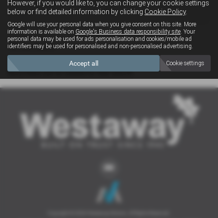
However, if you would like to, you can change your cookie settings
4x4
below or find detailed information by clicking
Cookie Policy
.
Google will use your personal data when you give consent on this site. More
information is available on
Google's Business data responsibility site
. Your
personal data may be used for ads personalisation and cookies/mobile ad
Clear Search
identifiers may be used for personalised and non-personalised advertising.
Accept all
Cookie settings
Sorry there are no results for that search.
Copyright © 2026 Westaway Motors. All Rights Reserved.