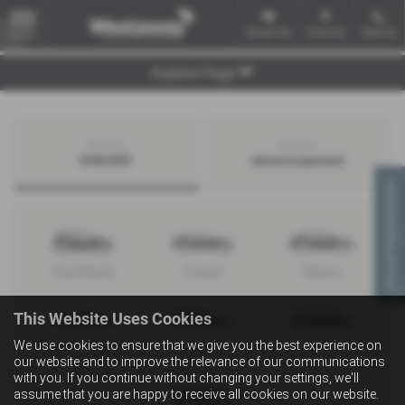
Email Us
Find Us
Call Us
MENU
Explore Page
Search by
Search by
bodystyle
advance payment
Virtual Appointment
Hatchback
Coupe
Saloon
This Website Uses Cookies
We use cookies to ensure that we give you the best experience on
Convertible
Estate
MPV
our website and to improve the relevance of our communications
with you. If you continue without changing your settings, we'll
assume that you are happy to receive all cookies on our website.