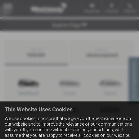
Email Us
Find Us
Call Us
MENU
Explore Page
Search by
Search by
bodystyle
advance payment
Virtual Appointment
Hatchback
Coupe
Saloon
This Website Uses Cookies
We use cookies to ensure that we give you the best experience on
Convertible
Estate
MPV
our website and to improve the relevance of our communications
with you. If you continue without changing your settings, we'll
assume that you are happy to receive all cookies on our website.