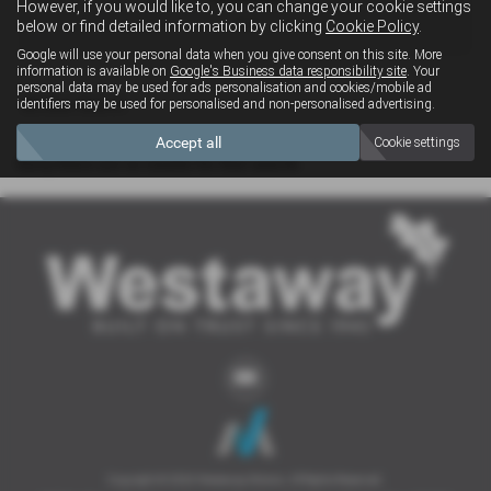
However, if you would like to, you can change your cookie settings
4x4
below or find detailed information by clicking
Cookie Policy
.
Google will use your personal data when you give consent on this site. More
information is available on
Google's Business data responsibility site
. Your
personal data may be used for ads personalisation and cookies/mobile ad
Clear Search
identifiers may be used for personalised and non-personalised advertising.
Accept all
Cookie settings
Sorry there are no results for that search.
Copyright © 2026 Westaway Motors. All Rights Reserved.