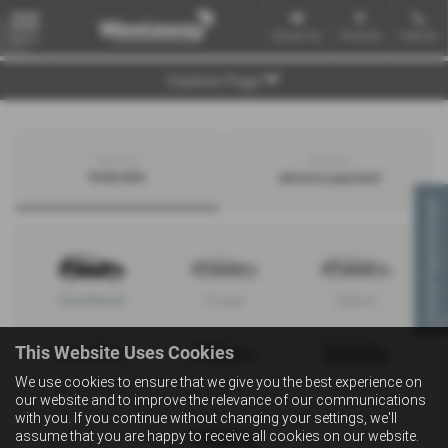
Email Us
Find Us
Call Us
MENU
Explore Page
Search by
Search by
bodystyle
advance payment
Virtual Appointment
Hatchback
Coupe
Saloon
This Website Uses Cookies
We use cookies to ensure that we give you the best experience on
Convertible
Estate
MPV
our website and to improve the relevance of our communications
with you. If you continue without changing your settings, we'll
assume that you are happy to receive all cookies on our website.