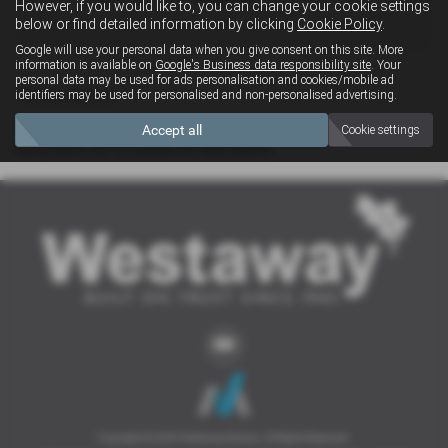
However, if you would like to, you can change your cookie settings
4x4
below or find detailed information by clicking
Cookie Policy
.
Google will use your personal data when you give consent on this site. More
information is available on
Google's Business data responsibility site
. Your
personal data may be used for ads personalisation and cookies/mobile ad
Clear Search
identifiers may be used for personalised and non-personalised advertising.
Accept all
Cookie settings
Sorry there are no results for that search.
Copyright © 2026 Westaway Motors. All Rights Reserved.