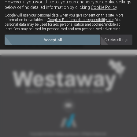
However, if you would like to, you can change your cookie settings
4x4
below or find detailed information by clicking
Cookie Policy
.
Google will use your personal data when you give consent on this site. More
information is available on
Google's Business data responsibility site
. Your
personal data may be used for ads personalisation and cookies/mobile ad
Clear Search
identifiers may be used for personalised and non-personalised advertising.
Accept all
Cookie settings
Sorry there are no results for that search.
Copyright © 2026 Westaway Motors. All Rights Reserved.