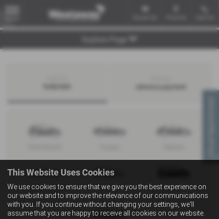
Email Us
Find Us
Call Us
MENU
Explore Page
Search by
Search by
bodystyle
advance payment
Virtual Appointment
Hatchback
Coupe
Saloon
This Website Uses Cookies
We use cookies to ensure that we give you the best experience on
Convertible
Estate
MPV
our website and to improve the relevance of our communications
with you. If you continue without changing your settings, we'll
assume that you are happy to receive all cookies on our website.