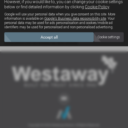
However, if you would like to, you can change your cookie settings
4x4
below or find detailed information by clicking
Cookie Policy
.
Google will use your personal data when you give consent on this site. More
information is available on
Google's Business data responsibility site
. Your
personal data may be used for ads personalisation and cookies/mobile ad
Clear Search
identifiers may be used for personalised and non-personalised advertising.
Accept all
Cookie settings
Sorry there are no results for that search.
Copyright © 2026 Westaway Motors. All Rights Reserved.