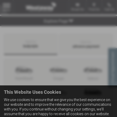
Email Us
Find Us
Call Us
MENU
Explore Page
Search by
Search by
bodystyle
advance payment
Virtual Appointment
Hatchback
Coupe
Saloon
This Website Uses Cookies
We use cookies to ensure that we give you the best experience on
Convertible
Estate
MPV
our website and to improve the relevance of our communications
with you. If you continue without changing your settings, we'll
assume that you are happy to receive all cookies on our website.