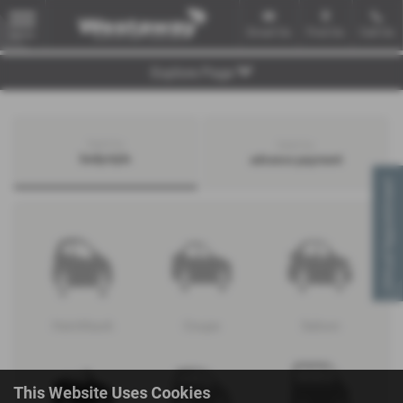
Email Us
Find Us
Call Us
MENU
Explore Page
Search by
Search by
bodystyle
advance payment
Virtual Appointment
Hatchback
Coupe
Saloon
This Website Uses Cookies