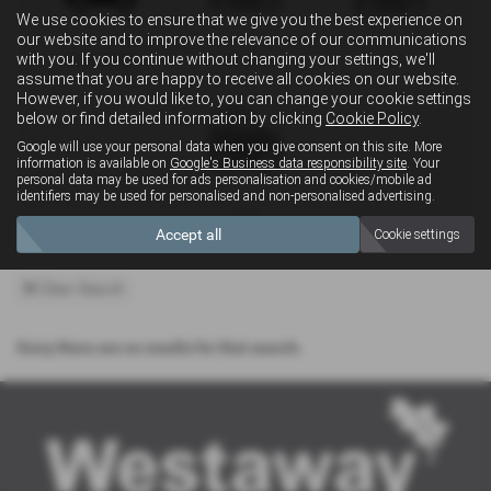
We use cookies to ensure that we give you the best experience on
our website and to improve the relevance of our communications
with you. If you continue without changing your settings, we'll
Convertible
Estate
MPV
assume that you are happy to receive all cookies on our website.
However, if you would like to, you can change your cookie settings
below or find detailed information by clicking
Cookie Policy
.
Google will use your personal data when you give consent on this site. More
information is available on
Google's Business data responsibility site
. Your
personal data may be used for ads personalisation and cookies/mobile ad
identifiers may be used for personalised and non-personalised advertising.
4x4
Accept all
Cookie settings
Clear Search
Sorry there are no results for that search.