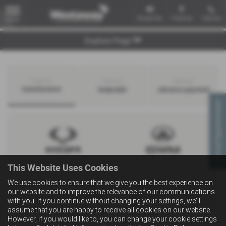
Email Us
Find Us
Call Us
MENU
Explore Page
Search by
Search by
Search by
manufacturer
bodystyle
advance payment
Virtual Appointment
This Website Uses Cookies
We use cookies to ensure that we give you the best experience on
our website and to improve the relevance of our communications
with you. If you continue without changing your settings, we'll
assume that you are happy to receive all cookies on our website.
However, if you would like to, you can change your cookie settings