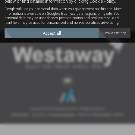
below or find detailed information by clicking
Cookie Policy
.
Clear Search
Google will use your personal data when you give consent on this site. More
information is available on
Google's Business data responsibility site
. Your
personal data may be used for ads personalisation and cookies/mobile ad
Sorry there are no results for that search.
identifiers may be used for personalised and non-personalised advertising.
Accept all
Cookie settings
Copyright © 2026 Westaway Motors. All Rights Reserved.
VAT Number
- 198 6449 41 |
Company Number
- 00845122 |
FCA Number
- 684353