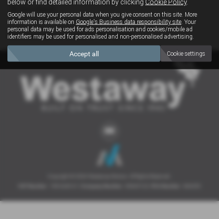
below or find detailed information by clicking
Cookie Policy
.
Clear Search
Google will use your personal data when you give consent on this site. More
information is available on
Google's Business data responsibility site
. Your
personal data may be used for ads personalisation and cookies/mobile ad
Sorry there are no results for that search.
identifiers may be used for personalised and non-personalised advertising.
Accept all
Cookie settings
Copyright © 2026 Westaway Motors. All Rights Reserved.
VAT Number
- 198 6449 41 |
Company Number
- 00845122 |
FCA Number
- 684353