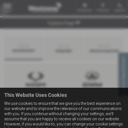
Email Us
Find Us
Call Us
MENU
Explore Page
Search by
Search by
Search by
manufacturer
bodystyle
advance payment
Virtual Appointment
This Website Uses Cookies
We use cookies to ensure that we give you the best experience on
our website and to improve the relevance of our communications
with you. If you continue without changing your settings, we'll
assume that you are happy to receive all cookies on our website.
However, if you would like to, you can change your cookie settings