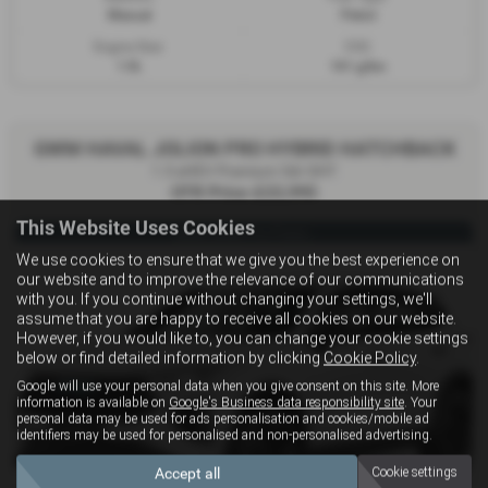
Manual
Petrol
Engine Size:
CO2:
1.5L
161 g/km
GWM HAVAL JOLION PRO HYBRID HATCHBACK
1.5 eHEV Premium 5dr DHT
OTR Price £23,995
This Website Uses Cookies
Haval Jolion Pro Premi...
We use cookies to ensure that we give you the best experience on
our website and to improve the relevance of our communications
with you. If you continue without changing your settings, we'll
assume that you are happy to receive all cookies on our website.
However, if you would like to, you can change your cookie settings
below or find detailed information by clicking
Cookie Policy
.
Google will use your personal data when you give consent on this site. More
information is available on
Google's Business data responsibility site
. Your
personal data may be used for ads personalisation and cookies/mobile ad
identifiers may be used for personalised and non-personalised advertising.
Accept all
Cookie settings