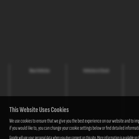
New Vehicles
Vehicles in Stock
New Isuzu
Used Vehicles
New Subaru
New Vehicles
New KGM
Value My Car
This Website Uses Cookies
New GWM
New XPENG
We use cookies to ensure that we give you the best experience on our website and to im
if you would like to, you can change your cookie settings below or find detailed informat
Motability
Google will use your personal data when you give consent on this site. More information is available on