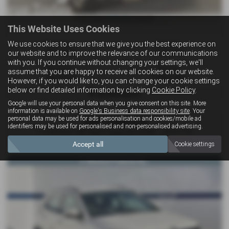
£223.96
From Only
a month
This Website Uses Cookies
We use cookies to ensure that we give you the best experience on
Registration:
Reg Date:
our website and to improve the relevance of our communications
WP74CWK
31/10/2024
with you. If you continue without changing your settings, we'll
Bodystyle:
Mileage:
assume that you are happy to receive all cookies on our website.
Hatchback
15,000 miles
However, if you would like to, you can change your cookie settings
below or find detailed information by clicking
Cookie Policy
.
Northampton
Google will use your personal data when you give consent on this site. More
information is available on
Google's Business data responsibility site
. Your
personal data may be used for ads personalisation and cookies/mobile ad
JEEP COMPASS
identifiers may be used for personalised and non-personalised advertising.
1.4 Multiair 140 Night Eagle 5dr [2WD] - 2020 (70)
£13,990
Accept all
Cookie settings
✨ Standout Features &a...