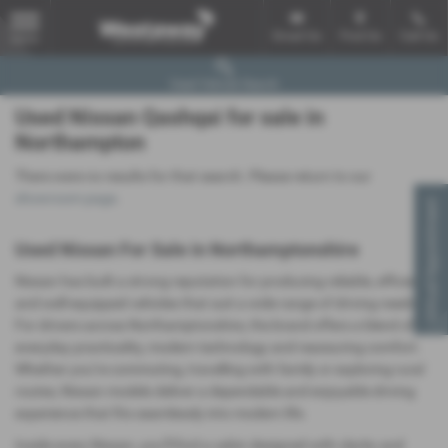
Email Us
Find Us
Call Us
MENU
Used Vehicle Search
Used Nissan Qashqai for sale in
Northampton
There were no results for that search. Please return to our
showroom page
.
Virtual Appointment
Used Nissan For Sale in Northamptonshire
Nissan has built a strong reputation for producing reliable, efficient
and well‑equipped vehicles that suit a wide range of driving needs.
For drivers across Northamptonshire, the brand offers a blend of
everyday practicality, modern technology and reassuring comfort.
Whether you’re commuting, travelling with family or exploring rural
routes, Nissan models deliver a dependable and enjoyable driving
experience that fits seamlessly into modern life.
Inside every Nissan, you’ll find a cabin designed with clarity and