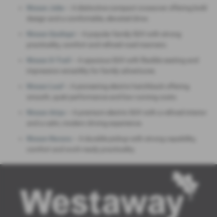
Nissan Juke
– A distinctive compact crossover offering bold
design and a comfortable, elevated drive.
Nissan Qashqai
– A popular family SUV with strong
practicality, comfort and refined road manners.
Nissan X‑Trail
– A spacious SUV with flexible seating and
impressive versatility for family adventures.
Nissan Leaf
– A pioneering electric hatchback offering
smooth, quiet performance and low running costs.
Nissan Ariya
– A premium electric SUV with a refined interior
and a calm, modern driving experience.
Nissan Navara
– A durable pickup with strong capability,
comfort and work‑ready practicality.