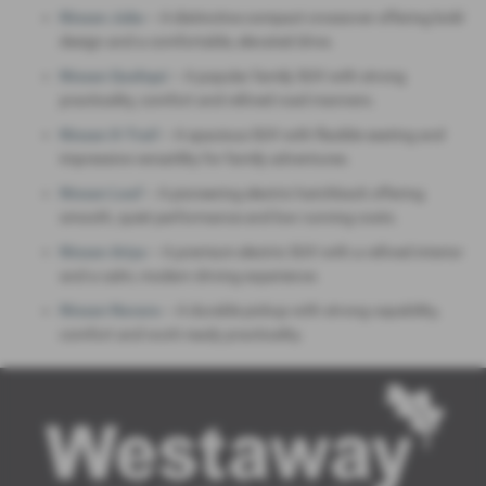
Nissan Juke
– A distinctive compact crossover offering bold
design and a comfortable, elevated drive.
Nissan Qashqai
– A popular family SUV with strong
practicality, comfort and refined road manners.
Nissan X‑Trail
– A spacious SUV with flexible seating and
impressive versatility for family adventures.
Nissan Leaf
– A pioneering electric hatchback offering
smooth, quiet performance and low running costs.
Nissan Ariya
– A premium electric SUV with a refined interior
and a calm, modern driving experience.
Nissan Navara
– A durable pickup with strong capability,
comfort and work‑ready practicality.