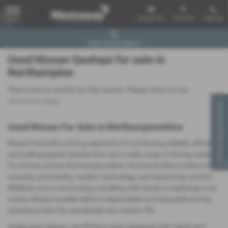
Email Us
Find Us
Call Us
MENU
Used Vehicle Search
Used Nissan Qashqai for sale in
Northampton
There were no results for that search. Please return to our
showroom page
.
Virtual Appointment
Used Nissan For Sale in Northamptonshire
Nissan has built a strong reputation for producing reliable, efficient
and well‑equipped vehicles that suit a wide range of driving needs.
For drivers across Northamptonshire, the brand offers a blend of
everyday practicality, modern technology and reassuring comfort.
Whether you’re commuting, travelling with family or exploring rural
routes, Nissan models deliver a dependable and enjoyable driving
experience that fits seamlessly into modern life.
Inside every Nissan, you’ll find a cabin designed with clarity and