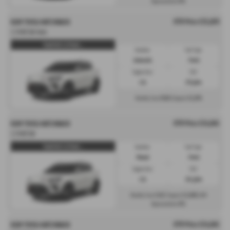
0%
Representative
OTR Price £25,829
KGM TIVOLI HATCHBACK
1.5 K40 5dr Auto
Tivoli K40 1.5 Petrol ...
Gearbox:
Fuel Type:
Automatic
Petrol
Engine Size:
CO2:
1.5L
175 g/km
£610
£3,874
Monthly from
| Deposit
OTR Price £24,045
KGM TIVOLI HATCHBACK
1.5 K40 5dr
Tivoli K40 1.5 Petrol ...
Gearbox:
Fuel Type:
Manual
Petrol
Engine Size:
CO2:
1.5L
161 g/km
£312
£3,606
Monthly from
| Deposit
| APR
0%
Representative
OTR Price £24,045
KGM TIVOLI HATCHBACK