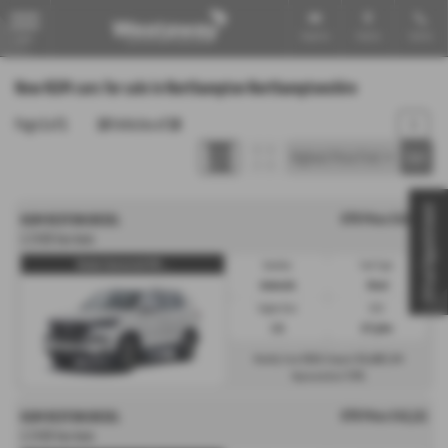
Email Us
Find Us
Call Us
MENU
New KGM cars for sale in Northampton Northamptonshire
Page
1
of
1
18
Vehicles of
18
1
Virtual Appointment
OTR Price £43,111
KGM REXTON DIESEL
2.2 K30 Van Auto
Rexton Commercial K30 ...
Gearbox:
Fuel Type:
Automatic
Diesel
Engine Size:
CO2:
2.2L
217 g/km
£624
£6,466
Monthly from
| Deposit
| APR
7.9%
Representative
OTR Price £43,111
KGM REXTON DIESEL
2.2 K30 Van Auto