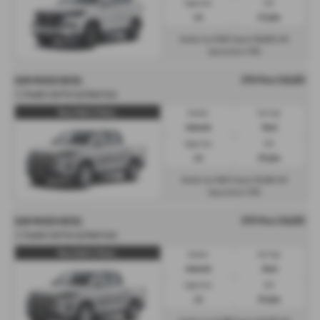
Engine Size:
CO2:
2.2L
217 g/km
£516
£10,653
Monthly from
| Deposit
| APR
7.8%
Representative
OTR Price £40,693
KGM MUSSO DIESEL
2.2 Double Cab Pick Up Rebel Auto
Musso Rebel 2.2 Diesel...
Gearbox:
Fuel Type:
Automatic
Diesel
Engine Size:
CO2:
2.2L
237 g/km
£623
£6,103
Monthly from
| Deposit
| APR
7.9%
Representative
OTR Price £40,693
KGM MUSSO DIESEL
2.2 Double Cab Pick Up Rebel Auto
Musso Rebel 2.2 Diesel...
Gearbox:
Fuel Type:
Automatic
Diesel
Engine Size:
CO2:
2.2L
237 g/km