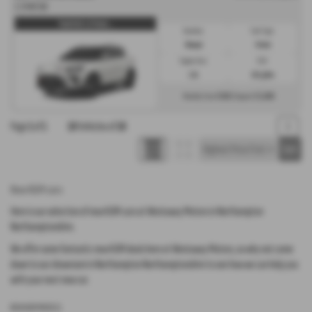
1.5 K40 5dr
Tivoli K40 1.5 Petrol ...
Gearbox:
Fuel Type:
Manual
Petrol
Engine Size:
CO2:
1.5L
161 g/km
£568
£3,606
Monthly from
| Deposit
Page
1
of
1
18
Vehicles of
18
1
New KGM cars
Here is our selection of new KGM cars at Westaway Motors in Northampton
Northamptonshire.
We offer some fantastic new KGM deals here at Westaway Motors, so why not come
down to our showroom in Northampton Northamptonshire to see how we can help you
with your next new car.
NEW KGM MODELS