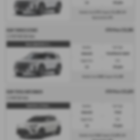
1.5L
139 g/km
£375
£5,399
Monthly from
| Deposit
| APR
0%
Representative
OTR Price £35,995
KGM TORRES ESTATE
1.5 HEV K40 5dr Auto
Torres Hybrid K40 1.5 ...
Gearbox:
Fuel Type:
Automatic
Petrol/Electric Hybrid
Engine Size:
CO2:
1.5L
139 g/km
£808
£5,399
Monthly from
| Deposit
OTR Price £25,829
KGM TIVOLI HATCHBACK
1.5 K40 5dr Auto
Tivoli K40 1.5 Petrol ...
Gearbox:
Fuel Type:
Automatic
Petrol
Engine Size:
CO2:
1.5L
175 g/km
£346
£3,874
Monthly from
| Deposit
| APR