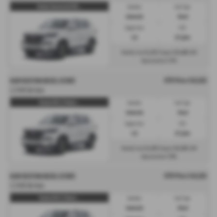
Rexton Commercial K30 ...
Gearbox:
Fuel Type:
Automatic
Diesel
Engine Size:
CO2:
2.2L
217 g/km
£1,133
£6,466
Monthly from
| Deposit
| APR
7.3%
Representative
OTR Price £42,615
KGM REXTON DIESEL ESTATE
2.2 K30 5dr Auto
Rexton K30 2.2 Diesel ...
Gearbox:
Fuel Type:
Automatic
Diesel
Engine Size:
CO2:
2.2L
217 g/km
£1,128
£6,392
Monthly from
| Deposit
| APR
7.9%
Representative
OTR Price £42,615
KGM REXTON DIESEL ESTATE
2.2 K30 5dr Auto
Rexton K30 2.2 Diesel ...
Gearbox:
Fuel Type:
Automatic
Diesel