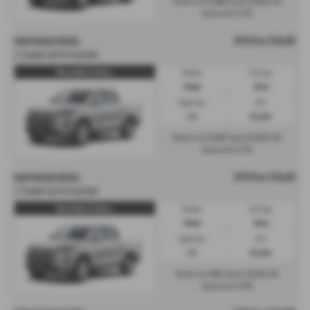
£1,069
£6,103
Monthly from
| Deposit
| APR
7.3%
Representative
OTR Price £39,493
KGM MUSSO DIESEL
2.2 Double Cab Pick Up Rebel
Musso Rebel 2.2 Diesel...
Gearbox:
Fuel Type:
Manual
Diesel
Engine Size:
CO2:
2.2L
221 g/km
£1,038
£5,923
Monthly from
| Deposit
| APR
7.3%
Representative
OTR Price £39,493
KGM MUSSO DIESEL
2.2 Double Cab Pick Up Rebel
Musso Rebel 2.2 Diesel...
Gearbox:
Fuel Type:
Manual
Diesel
Engine Size:
CO2:
2.2L
221 g/km
£601
£5,923
Monthly from
| Deposit
| APR
7.9%
Representative