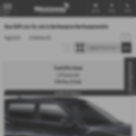
Email Us
Find Us
Call Us
MENU
New KGM cars for sale in Northampton Northamptonshire
Page
1
of
1
1
Vehicles of
1
1
Virtual Appointment
Tivoli Offer Diesel
1.2P Ventura 5dr
OTR Price £17,345
Low Rate PCP Finance w...