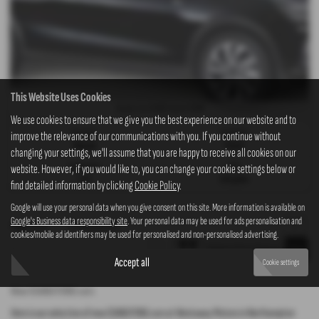
This Website Uses Cookies
£249
£249
Monthly from
| Deposit
We use cookies to ensure that we give you the best experience on our website and to
Gearbox:
Fuel Type:
improve the relevance of our communications with you. If you continue without
Manual
Petrol
changing your settings, we'll assume that you are happy to receive all cookies on our
Engine Size:
CO2:
website. However, if you would like to, you can change your cookie settings below or
1.2L
158 g/km
find detailed information by clicking
Cookie Policy
.
Google will use your personal data when you give consent on this site. More information is available on
Google's Business data responsibility site
. Your personal data may be used for ads personalisation and
Page
1
of
1
1
Vehicles of
1
1
cookies/mobile ad identifiers may be used for personalised and non-personalised advertising.
Accept all
Cookie settings
New SSANGYONG cars
Here is our selection of new SSANGYONG cars at Westaway Motors in Northampton