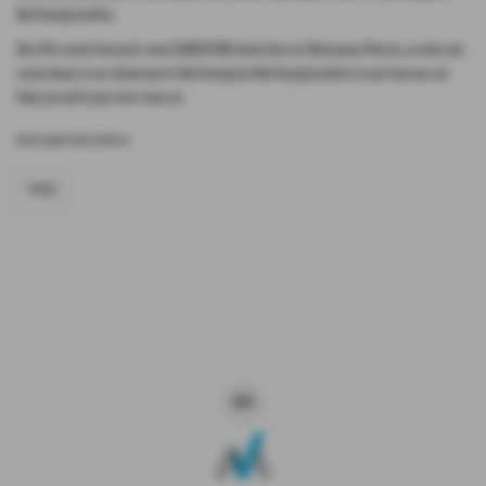
Northamptonshire.
We offer some fantastic new SSANGYONG deals here at Westaway Motors, so why not
come down to our showroom in Northampton Northamptonshire to see how we can
help you with your next new car.
NEW SSANGYONG MODELS
TIVOLI